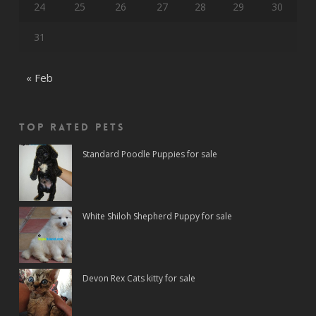
24
25
26
27
28
29
30
31
« Feb
Top rated Pets
Standard Poodle Puppies for sale
White Shiloh Shepherd Puppy for sale
Devon Rex Cats kitty for sale