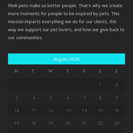
think pets make us better people. That's why we create
more moments for people to be inspired by pets. This
mission impacts everything we do for our clients, the
way we support our pet lovers, and how we give back to
our communities.
August 2026
M
T
W
T
F
S
S
1
2
3
4
5
6
7
8
9
10
11
12
13
14
15
16
17
18
19
20
21
22
23