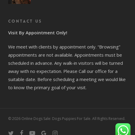
Contact us
Visit By Appointment Only!
We meet with clients by appointment only. “Browsing”
appointments are not available. Appointments must be
scheduled in advance. Any walk-in visitors will be turned
away with no expectation. Please Call our office for a
suitable date. Before scheduling a meeting we would like
to know the primary goal of your visit.
© 2026 Online Dogs Sale: Dogs Puppies For Sale. All Rights Reserved.
twitter
facebook
youtube
google-
instagram