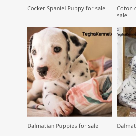
Reserve My Pet
Cocker Spaniel Puppy for sale
Coton d
sale
Reserve My Pet
Dalmatian Puppies for sale
Dalmat