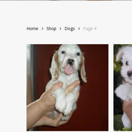
Home
Shop
Dogs
Page 4