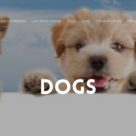
ack to Website
Live Stock Home
Dogs
Cats
Small Animals
Hors
Dogs