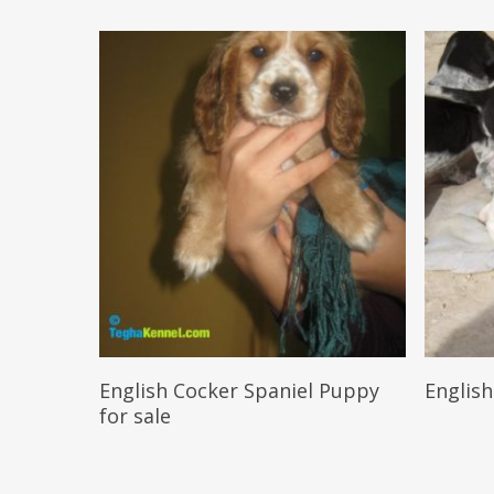
Reserve My Pet
English Cocker Spaniel Puppy
English
for sale