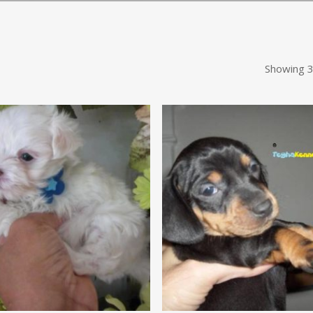
Showing 3