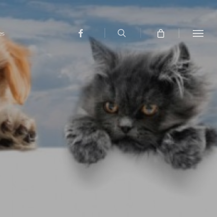
search
facebook
es
Menu