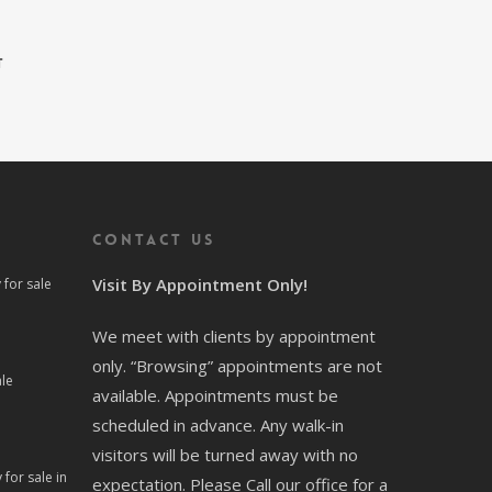
t
Contact us
Visit By Appointment Only!
for sale
We meet with clients by appointment
only. “Browsing” appointments are not
le
available. Appointments must be
scheduled in advance. Any walk-in
visitors will be turned away with no
for sale in
expectation. Please Call our office for a