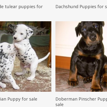
Reserve My Pet
Reserve My Pet
e tulear puppies for
Dachshund Puppies for s
Reserve My Pet
Reserve My Pet
ian Puppy for sale
Doberman Pinscher Pupp
sale