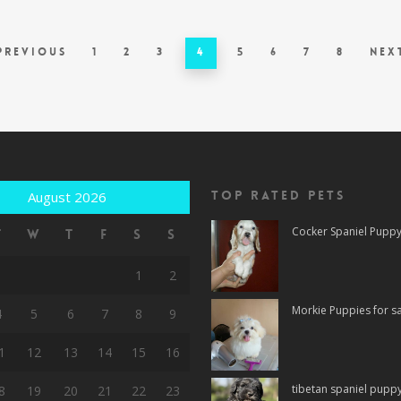
Previous
1
2
3
4
5
6
7
8
Nex
Top rated Pets
August 2026
Cocker Spaniel Puppy 
T
W
T
F
S
S
1
2
Morkie Puppies for sa
4
5
6
7
8
9
1
12
13
14
15
16
tibetan spaniel puppy 
8
19
20
21
22
23