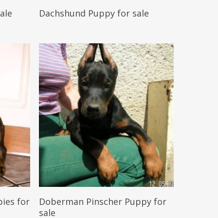
Reserve My Pet
ale
Dachshund Puppy for sale
Reserve My Pet
ies for
Doberman Pinscher Puppy for
sale