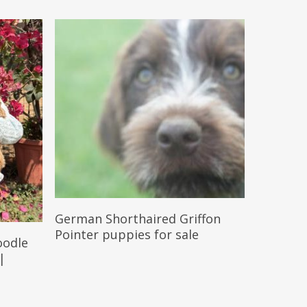
Reserve My Pet
German Shorthaired Griffon
Pointer puppies for sale
oodle
 |