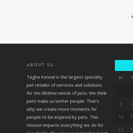
About us
Tegha Kennel is the largest specialty
M
pet retailer of services and solutions
for the lifetime needs of pets. We think
pets make us better people. That's
3
why we create more moments for
people to be inspired by pets. This
10
1
mission impacts everything we do for
17
1