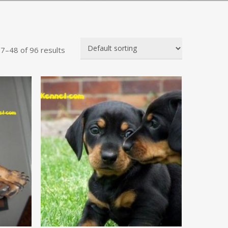
7–48 of 96 results