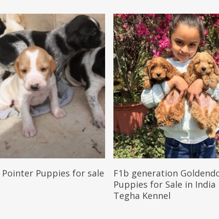
Reserve My Pet
Reserve My Pet
 Pointer Puppies for sale
F1b generation Goldend
Puppies for Sale in India
Tegha Kennel