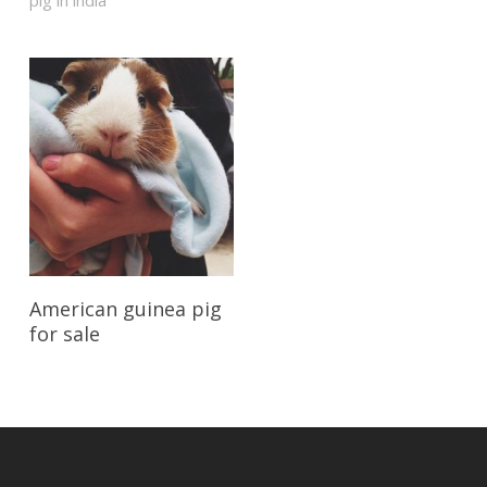
pig in india”
Reserve My Pet
American guinea pig
for sale