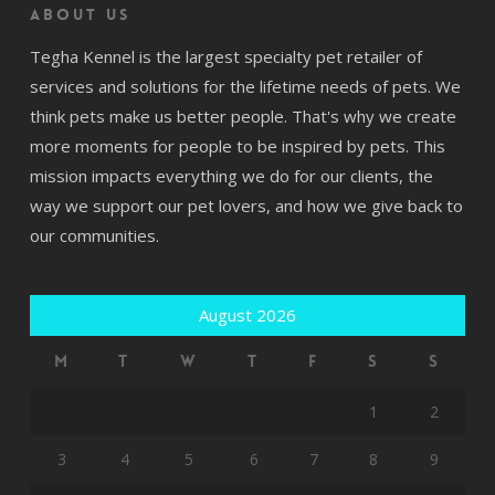
About us
Tegha Kennel is the largest specialty pet retailer of
services and solutions for the lifetime needs of pets. We
think pets make us better people. That's why we create
more moments for people to be inspired by pets. This
mission impacts everything we do for our clients, the
way we support our pet lovers, and how we give back to
our communities.
August 2026
M
T
W
T
F
S
S
1
2
3
4
5
6
7
8
9