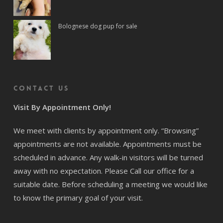
Bolognese dog pup for sale
Contact us
Visit By Appointment Only!
We meet with clients by appointment only. “Browsing”
appointments are not available. Appointments must be
scheduled in advance. Any walk-in visitors will be turned
away with no expectation. Please Call our office for a
suitable date. Before scheduling a meeting we would like
to know the primary goal of your visit.