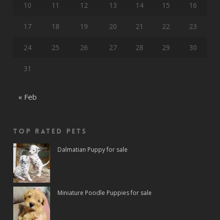
10
11
12
13
14
15
16
17
18
19
20
21
22
23
24
25
26
27
28
29
30
31
« Feb
Top rated Pets
Dalmatian Puppy for sale
Miniature Poodle Puppies for sale