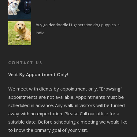
buy goldendoodle f1 generation dog puppies in
India
Contact us
Visit By Appointment Only!
We meet with clients by appointment only. “Browsing”
appointments are not available. Appointments must be
scheduled in advance. Any walk-in visitors will be turned
away with no expectation. Please Call our office for a
suitable date. Before scheduling a meeting we would like
to know the primary goal of your visit.