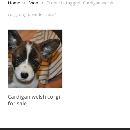
Home
Shop
Products tagged “Cardigan welsh
corgi dog breeder india”
Reserve My Pet
Cardigan welsh corgi
for sale