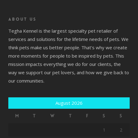
About us
Tegha Kennel is the largest specialty pet retailer of
services and solutions for the lifetime needs of pets. We
think pets make us better people. That's why we create
more moments for people to be inspired by pets. This
mission impacts everything we do for our clients, the
way we support our pet lovers, and how we give back to
our communities.
August 2026
M
T
W
T
F
S
S
1
2