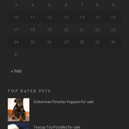
3
4
5
6
7
8
9
10
11
12
13
14
15
16
17
18
19
20
21
22
23
24
25
26
27
28
29
30
31
« Feb
Top rated Pets
Doberman Pinscher Puppies for sale
Teacup Toy Poodles for sale