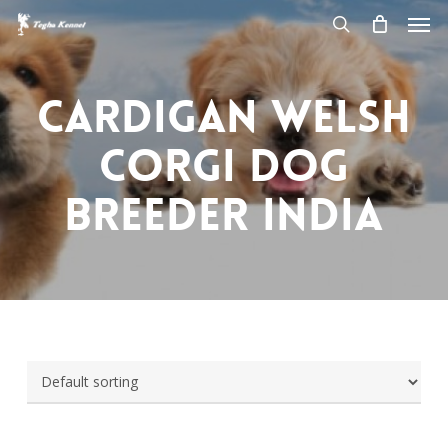
Men
Skip
to
search
main
content
Cardigan welsh
corgi dog
breeder india