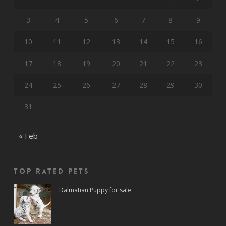
3
4
5
6
7
8
9
10
11
12
13
14
15
16
17
18
19
20
21
22
23
24
25
26
27
28
29
30
31
« Feb
Top rated Pets
Dalmatian Puppy for sale