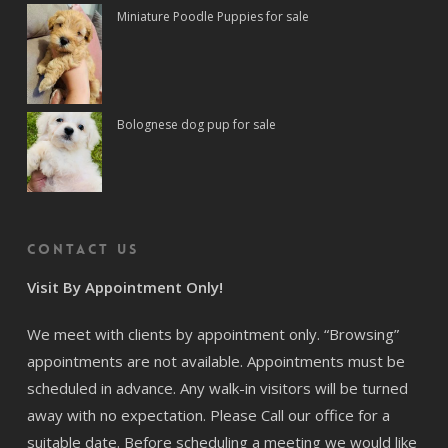
Miniature Poodle Puppies for sale
Bolognese dog pup for sale
Contact us
Visit By Appointment Only!
We meet with clients by appointment only. “Browsing”
appointments are not available. Appointments must be
scheduled in advance. Any walk-in visitors will be turned
away with no expectation. Please Call our office for a
suitable date. Before scheduling a meeting we would like