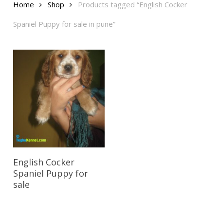
Home
Shop
Products tagged “English Cocker
Spaniel Puppy for sale in pune”
Reserve My Pet
English Cocker
Spaniel Puppy for
sale