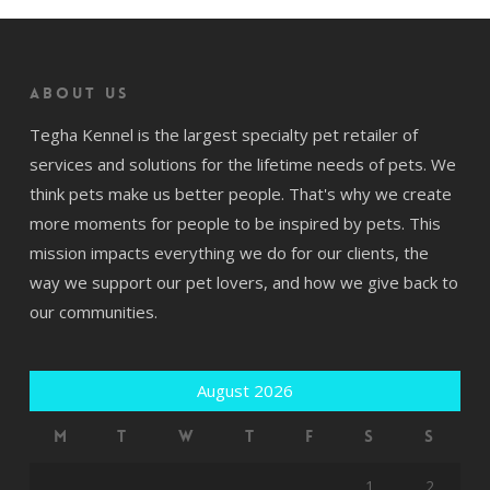
About us
Tegha Kennel is the largest specialty pet retailer of
services and solutions for the lifetime needs of pets. We
think pets make us better people. That's why we create
more moments for people to be inspired by pets. This
mission impacts everything we do for our clients, the
way we support our pet lovers, and how we give back to
our communities.
August 2026
M
T
W
T
F
S
S
1
2