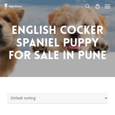
Men
Skip
to
search
main
content
English Cocker
Spaniel Puppy
for sale in pune