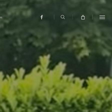
search
facebook
es
Menu