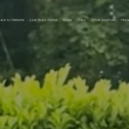
ack to Website
Live Stock Home
Dogs
Cats
Small Animals
Hors