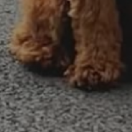
Tegha Kennel
July 14, 2014