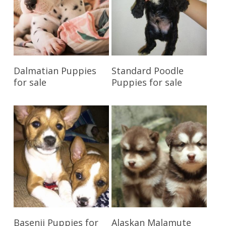
Reserve My Pet
Reserve My Pet
Dalmatian Puppies
Standard Poodle
for sale
Puppies for sale
Reserve My Pet
Reserve My Pet
Basenji Puppies for
Alaskan Malamute