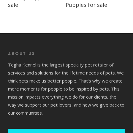
sale
Puppies for sale
About us
Tegha Kennel is the largest specialty pet retailer of
services and solutions for the lifetime needs of pets. We
think pets make us better people. That's why we create
more moments for people to be inspired by pets. This
mission impacts everything we do for our clients, the
way we support our pet lovers, and how we give back to
our communities.