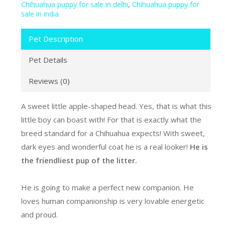
Chihuahua puppy for sale in delhi
,
Chihuahua puppy for
sale in india
Pet Description
Pet Details
Reviews (0)
A sweet little apple-shaped head. Yes, that is what this
little boy can boast with! For that is exactly what the
breed standard for a Chihuahua expects! With sweet,
dark eyes and wonderful coat he is a real looker!
He is
the friendliest pup of the litter.
He is going to make a perfect new companion. He
loves human companionship is very lovable energetic
and proud.