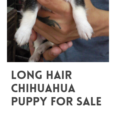
Long Hair
Chihuahua
puppy for sale