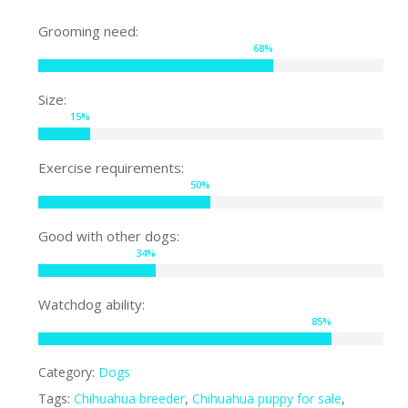
Grooming need:
68
%
Size:
15
%
Exercise requirements:
50
%
Good with other dogs:
34
%
Watchdog ability:
85
%
Category:
Dogs
Tags:
Chihuahua breeder
,
Chihuahua puppy for sale
,