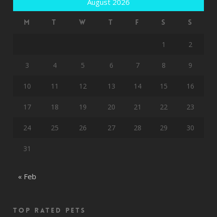
August 2026
M
T
W
T
F
S
S
1
2
3
4
5
6
7
8
9
10
11
12
13
14
15
16
17
18
19
20
21
22
23
24
25
26
27
28
29
30
31
« Feb
Top rated Pets