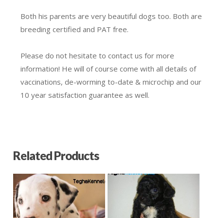
Both his parents are very beautiful dogs too. Both are
breeding certified and PAT free.
Please do not hesitate to contact us for more
information! He will of course come with all details of
vaccinations, de-worming to-date & microchip and our
10 year satisfaction guarantee as well.
Related Products