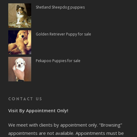
Shetland Sheepdog puppies
Golden Retriever Puppy for sale
Pekapoo Puppies for sale
Contact us
Visit By Appointment Only!
We meet with clients by appointment only. “Browsing”
appointments are not available. Appointments must be