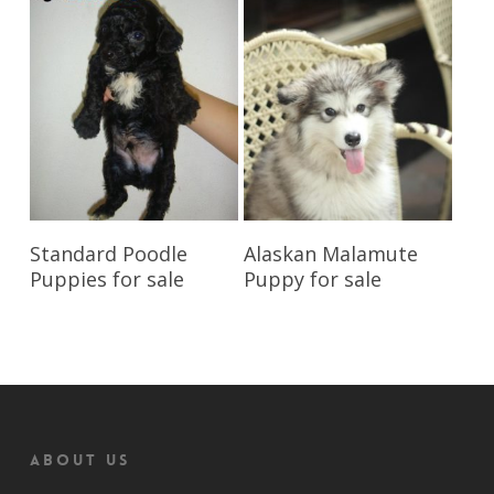
Reserve My Pet
Reserve My Pet
Standard Poodle
Alaskan Malamute
Puppies for sale
Puppy for sale
About us