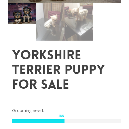
Yorkshire
Terrier puppy
for sale
Grooming need:
48
%