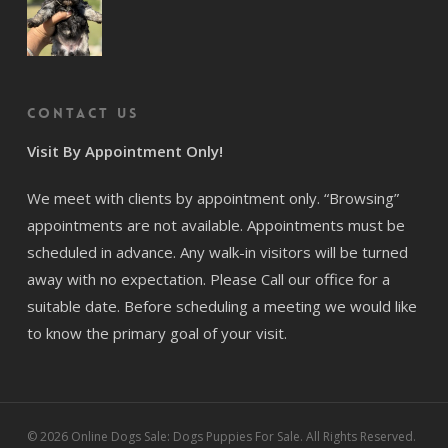
Contact us
Visit By Appointment Only!
We meet with clients by appointment only. “Browsing”
appointments are not available. Appointments must be
scheduled in advance. Any walk-in visitors will be turned
away with no expectation. Please Call our office for a
suitable date. Before scheduling a meeting we would like
to know the primary goal of your visit.
© 2026 Online Dogs Sale: Dogs Puppies For Sale. All Rights Reserved.