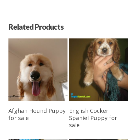
Related Products
Reserve My Pet
Reserve My Pet
Afghan Hound Puppy
English Cocker
for sale
Spaniel Puppy for
sale