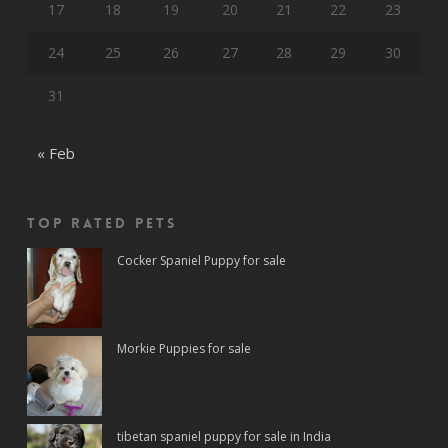
17
18
19
20
21
22
23
24
25
26
27
28
29
30
31
« Feb
Top rated Pets
Cocker Spaniel Puppy for sale
Morkie Puppies for sale
tibetan spaniel puppy for sale in India