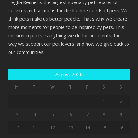
Tegha Kennel is the largest specialty pet retailer of
services and solutions for the lifetime needs of pets. We
think pets make us better people. That's why we create
more moments for people to be inspired by pets. This
mission impacts everything we do for our clients, the
way we support our pet lovers, and how we give back to
our communities.
August 2026
M
T
W
T
F
S
S
1
2
3
4
5
6
7
8
9
10
11
12
13
14
15
16