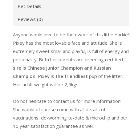
Pet Details
Reviews (0)
Anyone would love to be the owner of this little Yorkie!!
Pixey has the most lovable face and attitude. She is
extremely sweet small and playful; is full of energy and
personality. Both her parents are breeding certified
.
sire is Chinese Junior Champion and Russian
Champion.
Pixey is
the friendliest
pup of the litter.
Her adult weight will be 2,5kgs.
Do not hesitate to contact us for more information!
She would of course come with all details of
vaccinations, de-worming to-date & microchip and our
10 year satisfaction guarantee as well.