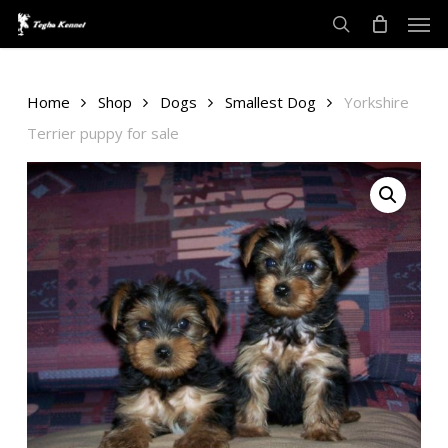
Men
Skip
to
search
main
content
Home
Shop
Dogs
Smallest Dog
Yorkshire
Terrier puppy for sale