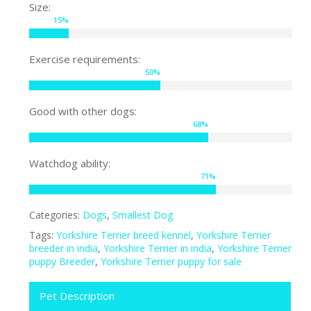
Size:
15
%
Exercise requirements:
50
%
Good with other dogs:
68
%
Watchdog ability:
71
%
Categories:
Dogs
,
Smallest Dog
Tags:
Yorkshire Terrier breed kennel
,
Yorkshire Terrier
breeder in india
,
Yorkshire Terrier in india
,
Yorkshire Terrier
puppy Breeder
,
Yorkshire Terrier puppy for sale
Pet Description