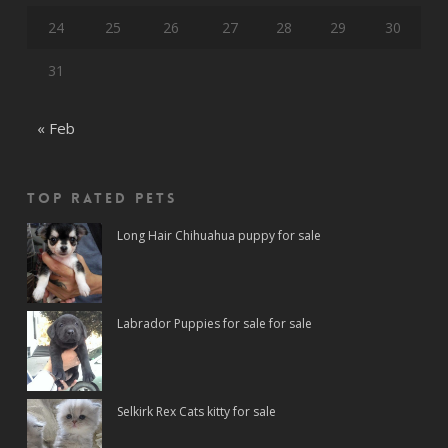
24
25
26
27
28
29
30
31
« Feb
Top rated Pets
Long Hair Chihuahua puppy for sale
Labrador Puppies for sale for sale
Selkirk Rex Cats kitty for sale