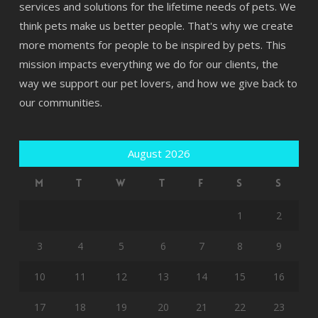
services and solutions for the lifetime needs of pets. We
think pets make us better people. That's why we create
more moments for people to be inspired by pets. This
mission impacts everything we do for our clients, the
way we support our pet lovers, and how we give back to
our communities.
August 2026
M
T
W
T
F
S
S
1
2
3
4
5
6
7
8
9
10
11
12
13
14
15
16
17
18
19
20
21
22
23