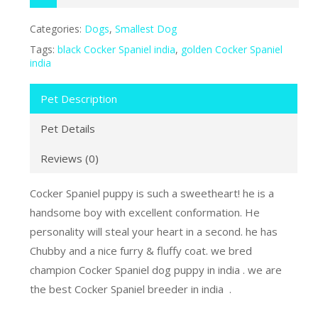
Categories:
Dogs
,
Smallest Dog
Tags:
black Cocker Spaniel india
,
golden Cocker Spaniel
india
Pet Description
Pet Details
Reviews (0)
Cocker Spaniel puppy is such a sweetheart! he is a
handsome boy with excellent conformation. He
personality will steal your heart in a second. he has
Chubby and a nice furry & fluffy coat. we bred
champion Cocker Spaniel dog puppy in india . we are
the best Cocker Spaniel breeder in india .