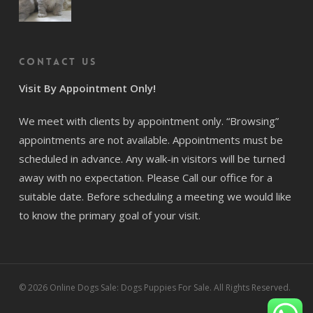
Contact us
Visit By Appointment Only!
We meet with clients by appointment only. “Browsing”
appointments are not available. Appointments must be
scheduled in advance. Any walk-in visitors will be turned
away with no expectation. Please Call our office for a
suitable date. Before scheduling a meeting we would like
to know the primary goal of your visit.
© 2026 Online Dogs Sale: Dogs Puppies For Sale. All Rights Reserved.