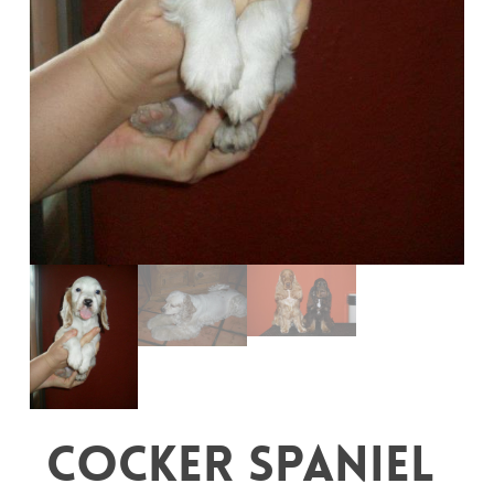
Cocker Spaniel