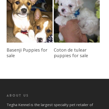
Reserve My Pet
Reserve My Pet
Basenji Puppies for
Coton de tulear
sale
puppies for sale
About us
Tegha Kennel is the largest specialty pet retailer of