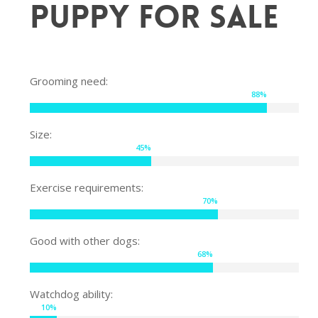
Puppy for sale
Grooming need:
88
%
Size:
45
%
Exercise requirements:
70
%
Good with other dogs:
68
%
Watchdog ability:
10
%