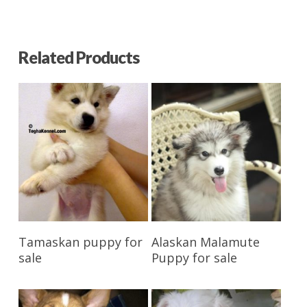
Related Products
Reserve My Pet
Reserve My Pet
Tamaskan puppy for
Alaskan Malamute
sale
Puppy for sale